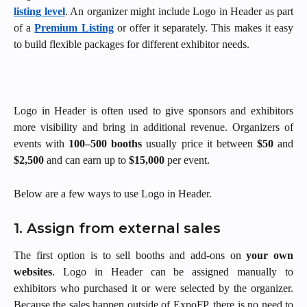
listing level
. An organizer might include Logo in Header as part
of a
Premium Listing
or offer it separately. This makes it easy
to build flexible packages for different exhibitor needs.
Logo in Header is often used to give sponsors and exhibitors
more visibility and bring in additional revenue. Organizers of
events with
100–500 booths
usually price it between
$50
and
$2,500
and can earn up to
$15,000
per event.
Below are a few ways to use Logo in Header.
1. Assign from external sales
The first option is to
sell booths and add-ons on
your own
websites
. Logo in Header can be assigned manually to
exhibitors who purchased it or were selected by the organizer.
Because the sales happen outside of ExpoFP, there is no need to