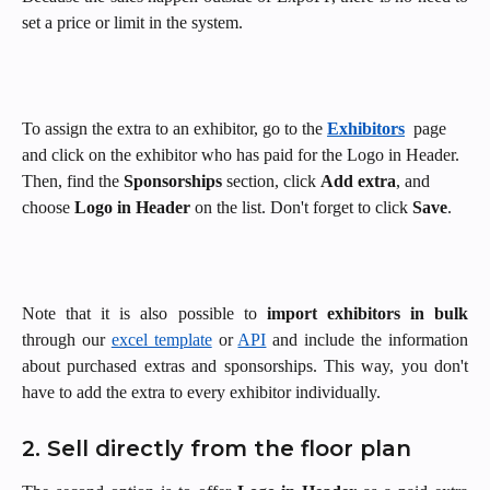
set a price or limit in the system.
To assign the extra to an exhibitor, go to the 
Exhibitors
 page 
and click on the exhibitor who has paid for the Logo in Header. 
Then, find the 
Sponsorships
 section, click 
Add extra
, and 
choose 
Logo in Header 
on the list. Don't forget to click 
Save
.
Note that it is also possible to
import exhibitors in bulk
through our
excel template
or
API
and include the information
about purchased extras and sponsorships. This way, you don't
have to add the extra to every exhibitor individually.
2. Sell directly from the floor plan