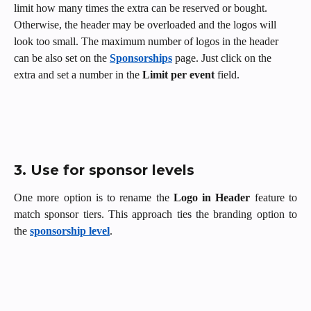
limit how many times the extra can be reserved or bought. 
Otherwise, the header may be overloaded and the logos will 
look too small. The maximum number of logos in the header 
can be also set on the 
Sponsorships
 page. Just click on the 
extra and set a number in the 
Limit per event
 field. 
3. Use for sponsor levels
One more option is to
rename the
Logo in
Header
feature to
match sponsor tiers. This approach ties the branding option to
the
sponsorship level
.