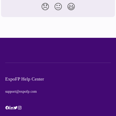
😞
😐
😃
ExpoFP Help Center
support@expofp.com