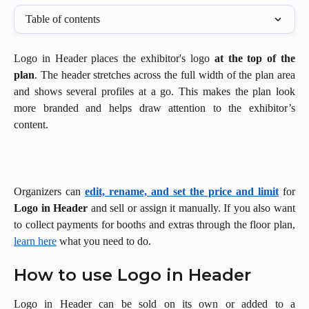
Table of contents
Logo in Header places the exhibitor's logo
at the top of the
plan
. The header stretches across the full width of the plan area
and shows several profiles at a go. This makes the plan look
more branded and helps draw attention to the exhibitor’s
content.
Organizers can
edit, rename, and set the price and limit
for
Logo in Header
and sell or assign it manually. If you also want
to collect payments for booths and extras through the floor plan,
learn here
what you need to do.
How to use Logo in Header
Logo in Header can be sold on its own or added to a