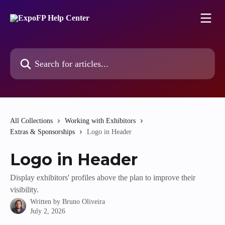
Skip to main content
Search for articles...
All Collections
Working with Exhibitors
Extras & Sponsorships
Logo in Header
Logo in Header
Display exhibitors' profiles above the plan to improve their
visibility.
Written by
Bruno Oliveira
July 2, 2026