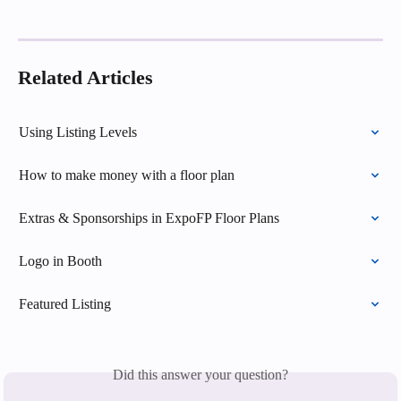
Related Articles
Using Listing Levels
How to make money with a floor plan
Extras & Sponsorships in ExpoFP Floor Plans
Logo in Booth
Featured Listing
Did this answer your question?