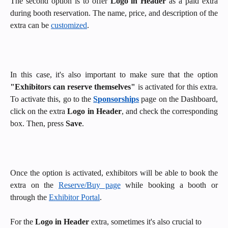
The second option is to
offer
Logo in Header
as a paid extra
during booth reservation. The name, price, and description of the
extra can be
customized
.
In this case, it's also important to make sure that the option
"Exhibitors can reserve themselves"
is activated for this extra.
To activate this, go to the
Sponsorships
page on the Dashboard,
click on the extra
Logo in Header
, and check the corresponding
box. Then, press
Save
.
Once the option is activated, exhibitors will be able to book the
extra on the
Reserve/Buy page
while booking a booth
or
through the
Exhibitor Portal
.
For the 
Logo in Header
 extra, sometimes it's also crucial to 