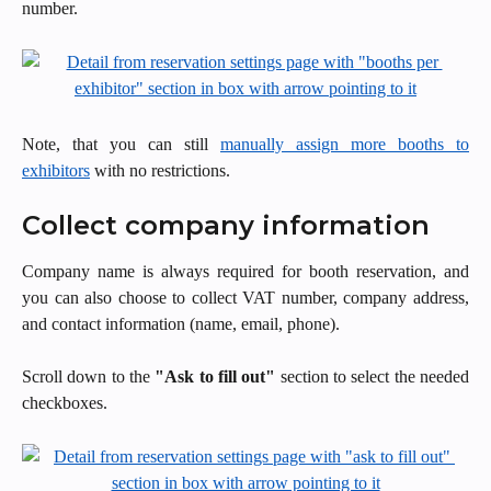
number.
Note, that you can still
manually assign more booths to
exhibitors
with no restrictions.
Collect company information
Company name is always required for booth reservation, and
you can also choose to collect VAT number, company address,
and contact information (name, email, phone).
Scroll down to the
"Ask to fill out"
section to select the needed
checkboxes.