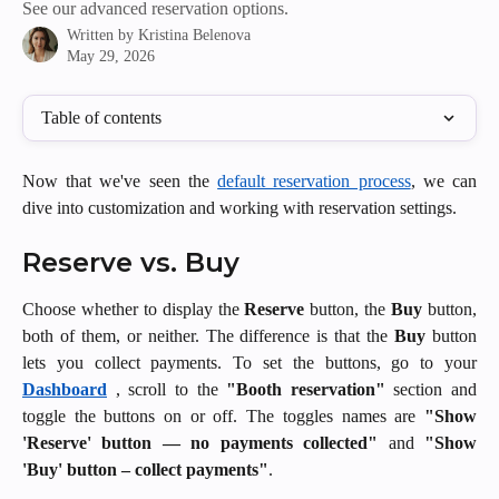
See our advanced reservation options.
Written by
Kristina Belenova
May 29, 2026
Table of contents
Now that we've seen the
default reservation process
, we can
dive into customization and working with reservation settings.
Reserve vs. Buy 
Choose whether to display the
Reserve
button, the
Buy
button,
both of them, or neither. The difference is that the
Buy
button
lets you collect payments. To set the buttons, go to your
Dashboard
, scroll to the
"Booth reservation"
section and
toggle the buttons on or off. The toggles names are
"Show
'Reserve' button — no payments collected"
and
"Show
'Buy' button – collect payments"
.