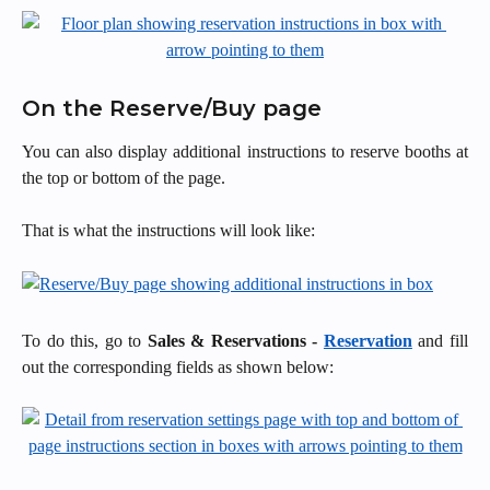
On the Reserve/Buy page
You can also display additional instructions to reserve booths at
the top or bottom of the page.
That is what the instructions will look like:
To do this, go to
Sales & Reservations -
Reservation
and fill
out the corresponding fields as shown below: