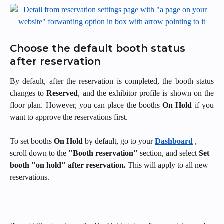
Choose the default booth status 
after reservation
By default, after the reservation is completed, the booth status
changes to
Reserved
, and the exhibitor profile is shown on the
floor plan. However, you can place the booths
On Hold
if you
want to approve the reservations first.
To set booths 
On Hold
 by default, go to your 
Dashboard
, 
scroll down to the 
"Booth reservation"
 section, and select 
Set 
booth "on hold" after reservation.
 This will apply to all new 
reservations.