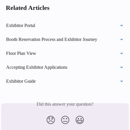
Related Articles
Exhibitor Portal
Booth Reservation Process and Exhibitor Journey
Floor Plan View
Accepting Exhibitor Applications
Exhibitor Guide
Did this answer your question?
😞
😐
😃