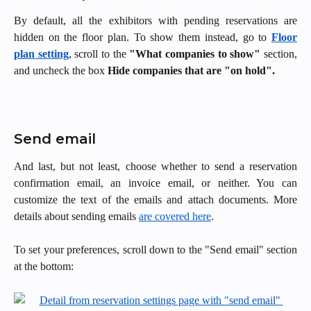
By default, all the exhibitors with pending reservations are
hidden on the floor plan. To show them instead, go to
Floor
plan setting
, scroll to the
"What companies to show"
section,
and uncheck the box
Hide companies that are "on hold".
Send email
And last, but not least, choose whether to send a reservation
confirmation email, an invoice email, or neither. You can
customize the text of the emails and attach documents. More
details about sending emails
are covered here
.
To set your preferences, scroll down to the "Send email" section
at the bottom: