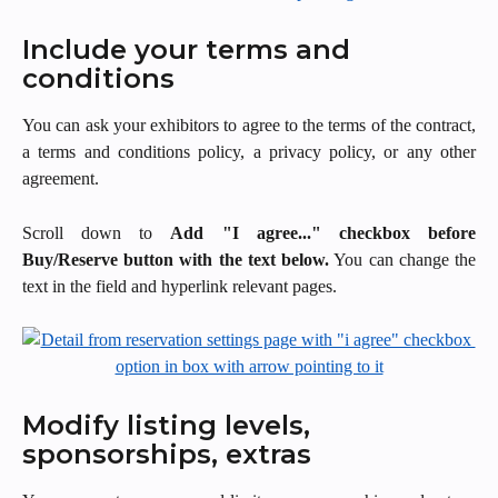
Include your terms and 
conditions
You can ask your exhibitors to agree to the terms of the contract,
a terms and conditions policy, a privacy policy, or any other
agreement.
Scroll down to
Add "I agree..." checkbox before
Buy/Reserve button with the text below.
You can change the
text in the field and hyperlink relevant pages.
Modify listing levels, 
sponsorships, extras