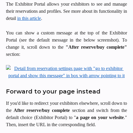
The Exhibitor Portal allows your exhibitors to see and manage
their reservations and profiles. See more about its functionality in
detail
in this article
.
You can show a custom message at the top of the Exhibitor
Portal (see the default message in the below screenshot). To
change it, scroll down to the
"After reserve/buy complete"
section:
Forward to your page instead
If you'd like to redirect your exhibitors elsewhere, scroll down to
the
After reserve/buy complete
section and switch from the
default choice (Exhibitor Portal) to "
a page on your website
."
Then, insert the URL in the corresponding field.