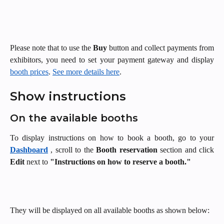
Please note that to use the
Buy
button and collect payments from
exhibitors, you need to set your payment gateway and display
booth prices
.
See more details here
.
Show instructions 
On the available booths 
To display instructions on how to book a booth, go to your
Dashboard
, scroll to the
Booth reservation
section and click
Edit
next to
"Instructions on how to reserve a booth."
They will be displayed on all available booths as shown below: