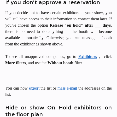
If you don't approve a reservation
If you decide not to have certain exhibitors at your show, you
will still have access to their information to contact them later. If
you've chosen the option
Release "on hold" after ___ days,
there is no need to do anything — the booth will become
available automatically. Otherwise, you can unassign a booth
from the exhibitor as shown above.
To see all unapproved companies, go to
Exhibitors
, click
More filters
, and use the
Without booth
filter.
You can now
export
the list or
mass e-mail
the addresses on the
list.
Hide or show On Hold exhibitors on
the floor plan