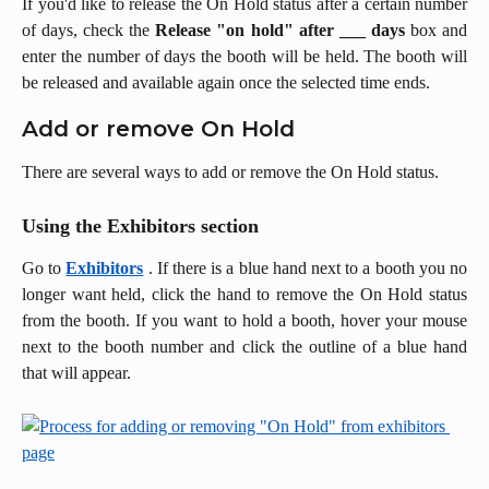
If you'd like to release the On Hold status after a certain number
of days, check the
Release "on hold" after ___ days
box and
enter the number of days the booth will be held. The booth will
be released and available again once the selected time ends.
Add or remove On Hold
There are several ways to add or remove the On Hold status.
Using the Exhibitors section
Go to
Exhibitors
. If there is a blue hand next to a booth you no
longer want held, click the hand to remove the On Hold status
from the booth. If you want to hold a booth, hover your mouse
next to the booth number and click the outline of a blue hand
that will appear.