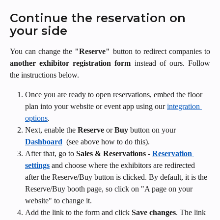
Continue the reservation on 
your side
You can change the
"Reserve"
button to redirect companies to
another exhibitor registration form
instead of ours. Follow
the instructions below.
Once you are ready to open reservations, embed the floor 
plan into your website or event app using our 
integration 
options
. 
Next, enable the 
Reserve 
or
 Buy
 button on your 
Dashboard
 (see above how to do this).
After that, go to 
Sales & Reservations - 
Reservation 
settings
and choose where the exhibitors are redirected 
after the Reserve/Buy button is clicked. By default, it is the 
Reserve/Buy booth page, so click on "A page on your 
website" to change it.
Add the link to the form and click 
Save changes
. The link 