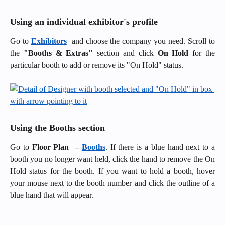
Using an individual exhibitor's profile
Go to
Exhibitors
and choose the company you need. Scroll to
the
"Booths & Extras"
section and click
On Hold
for the
particular booth to add or remove its "On Hold" status.
Using the Booths section
Go to
Floor Plan –
Booths
. If there is a blue hand next to a
booth you no longer want held, click the hand to remove the On
Hold status for the booth. If you want to hold a booth, hover
your mouse next to the booth number and click the outline of a
blue hand that will appear.