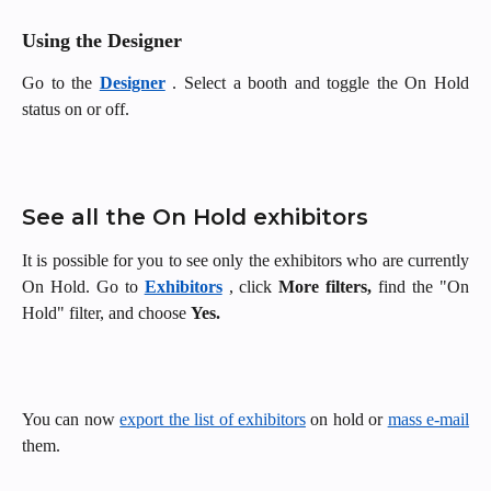
Using the Designer
Go to the
Designer
. Select a booth and toggle the On Hold
status on or off.
See all the On Hold exhibitors
It is possible for you to see only the exhibitors who are currently
On Hold. Go to
Exhibitors
, click
More filters,
find the "On
Hold" filter, and choose
Yes.
You can now
export the list of exhibitors
on hold or
mass e-mail
them.