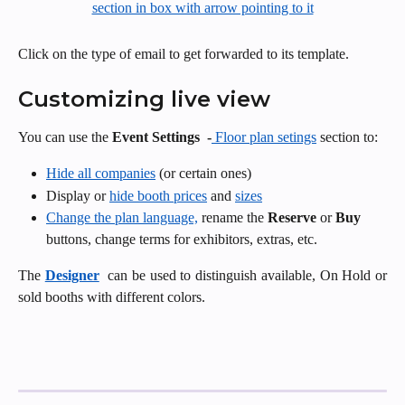
Click on the type of email to get forwarded to its template.
Customizing live view
You can use the 
Event
Settings 
-
 Floor plan setings
 section to: 
Hide all companies
 (or certain ones)
Display or 
hide booth prices
 and 
sizes
Change the plan language,
 rename the 
Reserve
 or 
Buy
buttons, change terms for exhibitors, extras, etc. 
The
Designer
can be used to distinguish available, On Hold or
sold booths with different colors.