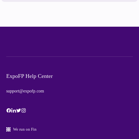
ExpoFP Help Center
support@expofp.com
We run on Fin