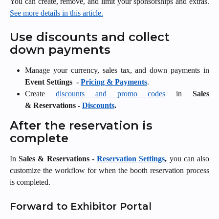
You can create, remove, and limit your sponsorships and extras.
See more details in this article.
Use discounts and collect 
down payments
Manage your currency, sales tax, and down payments in
Event Settings
-
Pricing & Payments
.
Create
discounts and promo codes
in
Sales
& Reservations -
Discounts
.
After the reservation is 
complete
In
Sales & Reservations -
Reservation Settings
,
you can also
customize the workflow for when the booth reservation process
is completed.
Forward to Exhibitor Portal 