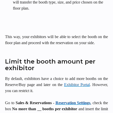
will transfer the booth type, size, and price chosen on the 
floor plan.
This way, your exhibitors will be able to select the booth on the
floor plan and proceed with the reservation on your side.
Limit the booth amount per 
exhibitor
By default, exhibitors have a choice to add more booths on the
Reserve/Buy page and later on the
Exhibitor Portal
. However,
you can restrict it.
Go to
Sales & Reservations -
Reservation Settings
, check the
box
No more than __ booths per exhibitor
and insert the limit