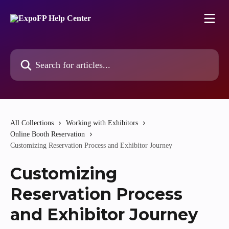
Skip to main content
Search for articles...
All Collections
Working with Exhibitors
Online Booth Reservation
Customizing Reservation Process and Exhibitor Journey
Customizing
Reservation Process
and Exhibitor Journey