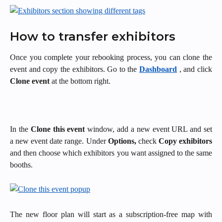
How to transfer exhibitors 
Once you complete your rebooking process, you can clone the
event and copy the exhibitors. Go to the
Dashboard
, and click
Clone event
at the bottom right.
In the
Clone this event
window, add a new event URL and set
a new event date range. Under
Options,
check
Copy exhibitors
and then choose which exhibitors you want assigned to the same
booths.
The new floor plan will start as a subscription-free map with