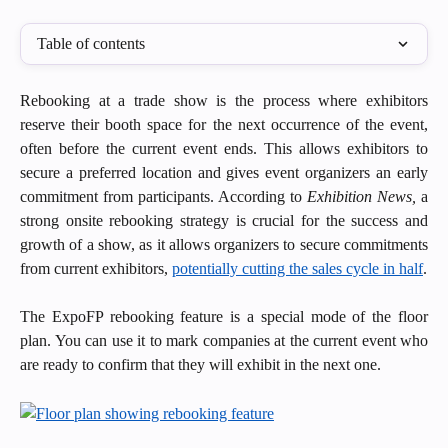
Table of contents
Rebooking at a trade show is the process where exhibitors
reserve their booth space for the next occurrence of the event,
often before the current event ends. This allows exhibitors to
secure a preferred location and gives event organizers an early
commitment from participants. According to
Exhibition News,
a
strong onsite rebooking strategy is crucial for the success and
growth of a show, as it allows organizers to secure commitments
from current exhibitors,
potentially cutting the sales cycle in half
.
The ExpoFP rebooking feature is a special mode of the floor
plan. You can use it to mark companies at the current event who
are ready to confirm that they will exhibit in the next one.