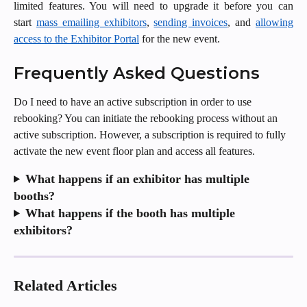
limited features. You will need to upgrade it before you can
start
mass emailing exhibitors
,
sending invoices
, and
allowing
access to the Exhibitor Portal
for the new event.
Frequently Asked Questions
Do I need to have an active subscription in order to use 
rebooking? You can initiate the rebooking process without an 
active subscription. However, a subscription is required to fully 
activate the new event floor plan and access all features.
What happens if an exhibitor has multiple 
booths?
What happens if the booth has multiple 
exhibitors?
Related Articles