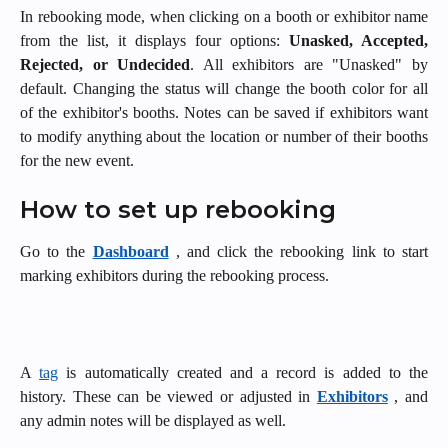
In rebooking mode, when clicking on a booth or exhibitor name
from the list, it displays four options:
Unasked, Accepted,
Rejected, or Undecided
. All exhibitors are "Unasked" by
default. Changing the status will change the booth color for all
of the exhibitor's booths. Notes can be saved if exhibitors want
to modify anything about the location or number of their booths
for the new event.
How to set up rebooking
Go to the
Dashboard
, and click the rebooking link to start
marking exhibitors during the rebooking process.
A
tag
is automatically created and a record is added to the
history. These can be viewed or adjusted in
Exhibitors
, and
any admin notes will be displayed as well.