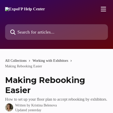
Skip to main content
Search for articles...
All Collections
Working with Exhibitors
Making Rebooking Easier
Making Rebooking
Easier
How to set up your floor plan to accept rebooking by exhibitors.
Written by
Kristina Belenova
Updated yesterday