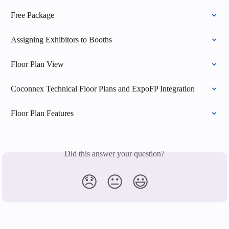
Free Package
Assigning Exhibitors to Booths
Floor Plan View
Coconnex Technical Floor Plans and ExpoFP Integration
Floor Plan Features
Did this answer your question?
😞
😐
😃