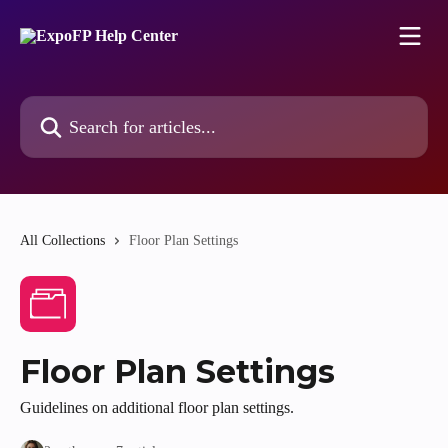
Skip to main content
Search for articles...
All Collections
Floor Plan Settings
Floor Plan Settings
Guidelines on additional floor plan settings.