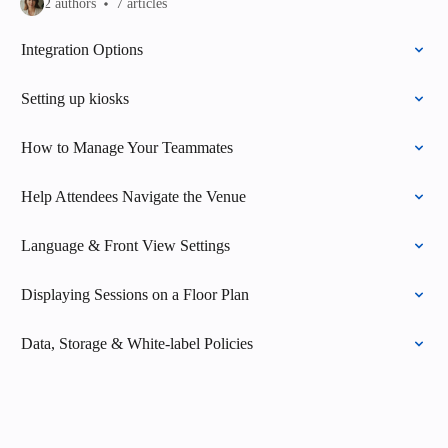
2 authors
7 articles
Integration Options
Setting up kiosks
How to Manage Your Teammates
Help Attendees Navigate the Venue
Language & Front View Settings
Displaying Sessions on a Floor Plan
Data, Storage & White-label Policies