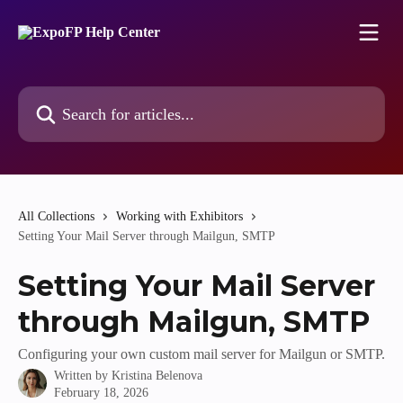
Skip to main content
Search for articles...
All Collections
Working with Exhibitors
Setting Your Mail Server through Mailgun, SMTP
Setting Your Mail Server
through Mailgun, SMTP
Configuring your own custom mail server for Mailgun or SMTP.
Written by
Kristina Belenova
February 18, 2026