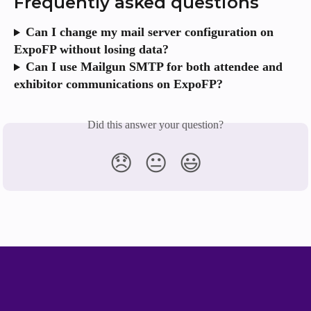
Frequently asked questions
Can I change my mail server configuration on 
ExpoFP without losing data?
Can I use Mailgun SMTP for both attendee and 
exhibitor communications on ExpoFP?
Did this answer your question?
😞
😐
😃