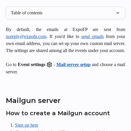
Table of contents
By default, the emails at ExpoFP are sent from
noreply@expofp.com
. If you'd like to
send emails
from your
own email address, you can set up your own custom mail server.
The settings are shared among all the events under your account.
Go to
Event
settings
-
Mail server setup
and choose a mail
server.
Mailgun server
How to create a Mailgun account
Sign up here