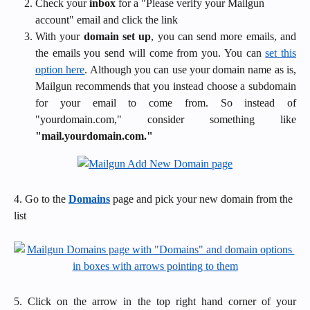
Check your 
inbox
 for a "Please verify your Mailgun 
account" email and click the link
With your
domain set up
, you can send more emails, and
the emails you send will come from you. You can
set this
option here
. Although you can use your domain name as is,
Mailgun recommends that you instead choose a subdomain
for your email to come from. So instead of
"yourdomain.com," consider something like
"mail.yourdomain.com."
4. Go to the 
Domains
 page and pick your new domain from the 
list
5. Click on the arrow in the top right hand corner of your