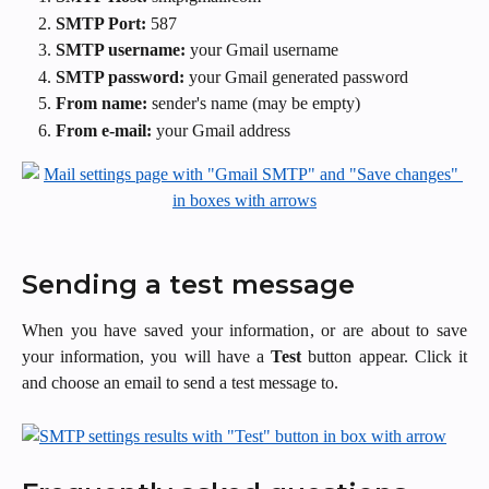
SMTP Port:
587
SMTP username:
your Gmail username
SMTP password:
your
Gmail generated password
From name:
sender's name (may be empty)
From e-mail:
your Gmail address
Sending a test message
When you have saved your information, or are about to save
your information, you will have a
Test
button appear. Click it
and choose an email to send a test message to.