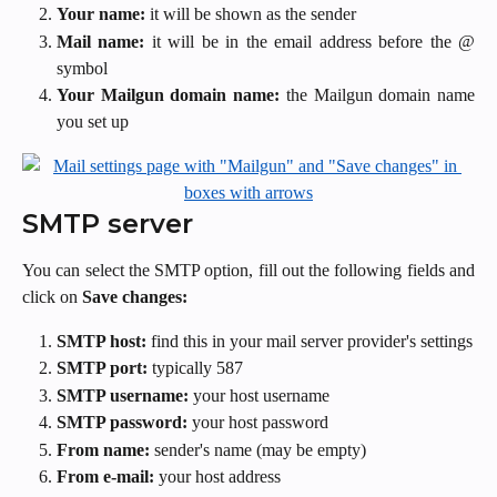
Your name:
it will be shown as the sender
Mail name:
it will be in the email address before the @
symbol
Your Mailgun domain name:
the Mailgun domain name
you set up
SMTP server
You can select the SMTP option, fill out the following fields and
click on
Save changes:
SMTP host:
find this in your mail server provider's settings
SMTP port:
typically 587
SMTP username:
your host username
SMTP password:
your
host password
From name:
sender's name (may be empty)
From e-mail:
your host address