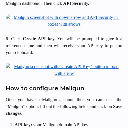
Mailgun dashboard. Then click
API Security.
6. Click
Create API key.
You will be prompted to give it a
reference name and then will receive your API key to put on
your clipboard.
How to configure Mailgun
Once you have a Mailgun account, then you can select the
"Mailgun" option, fill out the following fields and click on
Save
changes:
API key:
your Mailgun domain API key