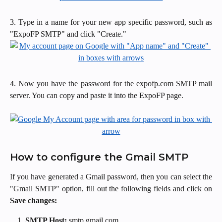
3. Type in a name for your new app specific password, such as
"ExpoFP SMTP" and click "Create."
4. Now you have the password for the expofp.com SMTP mail
server. You can copy and paste it into the ExpoFP page.
How to configure the Gmail SMTP
If you have generated a Gmail password, then you can select the
"Gmail SMTP" option, fill out the following fields and click on
Save changes:
SMTP Host:
smtp.gmail.com