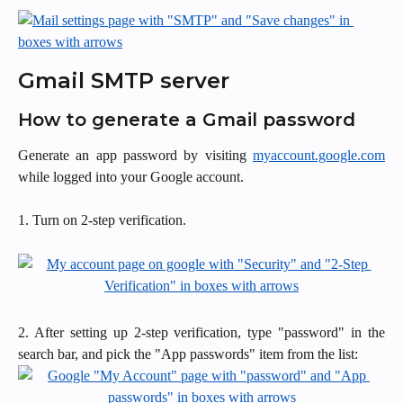
Gmail SMTP server
How to generate a Gmail password
Generate an app password by visiting
myaccount.google.com
while logged into your Google account.
1. Turn on 2-step verification.
2. After setting up 2-step verification, type "password" in the
search bar, and pick the "App passwords" item from the list: